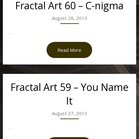
Fractal Art 60 – C-nigma
August 28, 2013
...
Read More
Fractal Art 59 – You Name
It
August 27, 2013
...