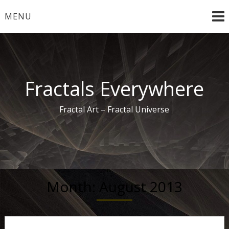
Skip
MENU
to
content
Fractals Everywhere
Fractal Art – Fractal Universe
Month:
August 2013