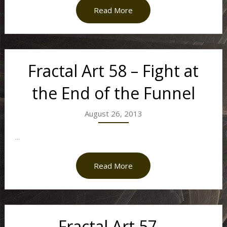
Read More
Fractal Art 58 – Fight at
the End of the Funnel
August 26, 2013
...
Read More
Fractal Art 57 –