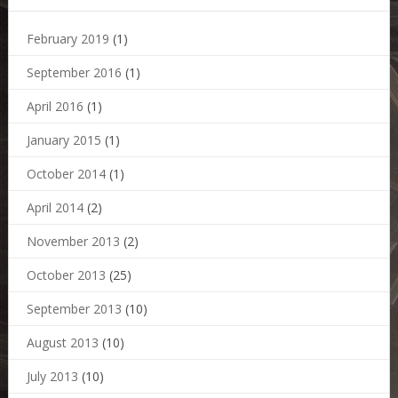
February 2019
(1)
September 2016
(1)
April 2016
(1)
January 2015
(1)
October 2014
(1)
April 2014
(2)
November 2013
(2)
October 2013
(25)
September 2013
(10)
August 2013
(10)
July 2013
(10)