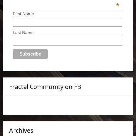
*
First Name
Last Name
Fractal Community on FB
Archives