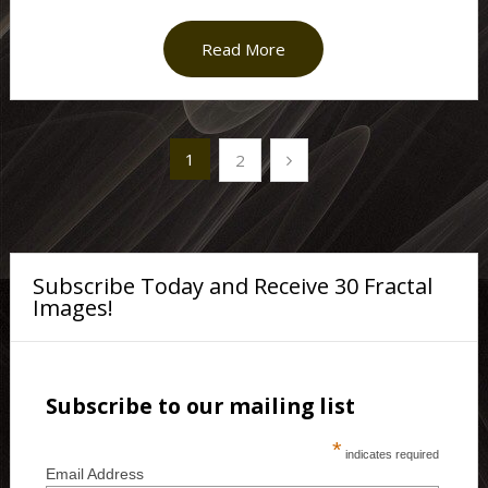
Read More
Posts
1
2
pagination
Subscribe Today and Receive 30 Fractal
Images!
Subscribe to our mailing list
*
indicates required
Email Address