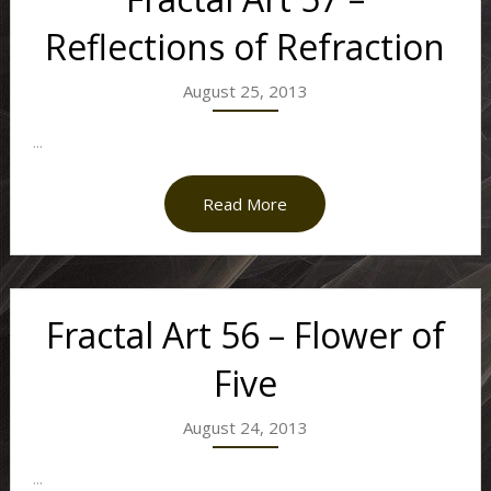
Reflections of Refraction
August 25, 2013
...
Read More
Fractal Art 56 – Flower of
Five
August 24, 2013
...