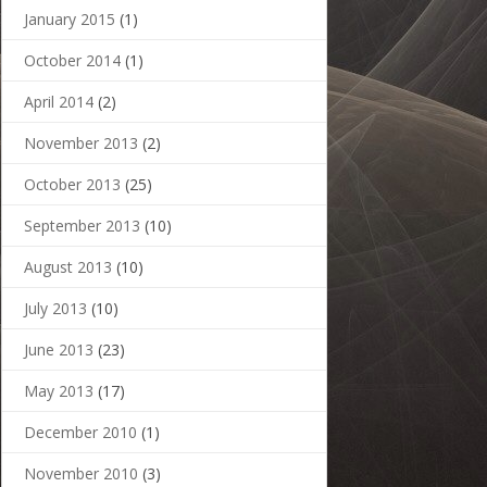
January 2015
(1)
October 2014
(1)
April 2014
(2)
November 2013
(2)
October 2013
(25)
September 2013
(10)
August 2013
(10)
July 2013
(10)
June 2013
(23)
May 2013
(17)
December 2010
(1)
November 2010
(3)