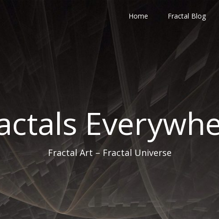
Home
Fractal Blog
actals Everywh
Fractal Art – Fractal Universe