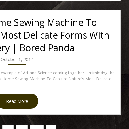
ome Sewing Machine To
 Most Delicate Forms With
ry | Bored Panda
October 1, 2014
 example of Art and Science coming together – mimicking the
ses Home Sewing Machine To Capture Nature’s Most Delicate
Read More