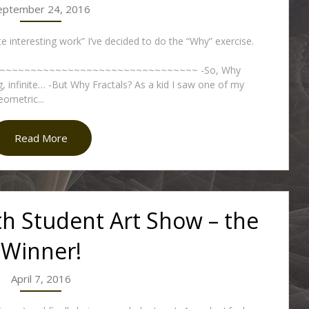
eptember 24, 2016
te interesting work” I’ve decided to do the “Why” exercise.
~~~~~~~~~~~~~~~~~~~~~~~~~~~~~~~ -So, Why
g, infinite… -But Why Fractals? As a kid I saw one of my
eometric...
Read More
th Student Art Show – the
Winner!
April 7, 2016