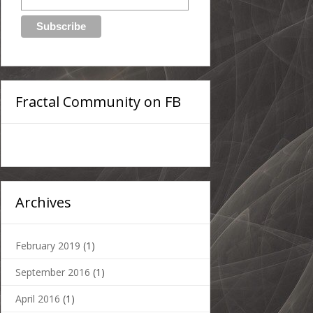
Fractal Community on FB
Archives
February 2019
(1)
September 2016
(1)
April 2016
(1)