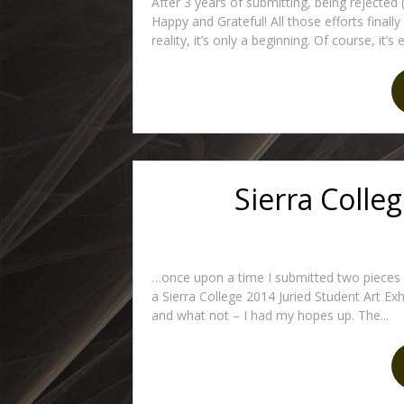
After 3 years of submitting, being rejected 
Happy and Grateful! All those efforts finall
reality, it’s only a beginning. Of course, it’s
Sierra Colle
…once upon a time I submitted two pieces of
a Sierra College 2014 Juried Student Art Exhi
and what not – I had my hopes up. The...