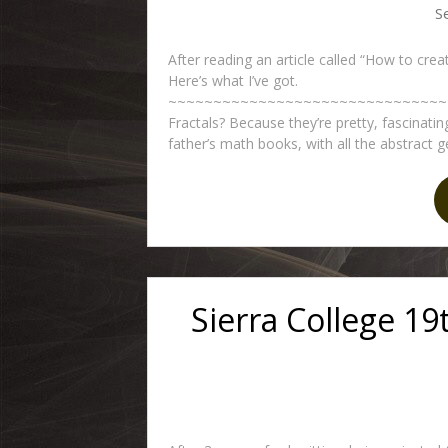
S
After reading an article called “How to crea
Here’s what I’ve got.
~~~~~~~~~~~~~~~~~~~~~~~~~~~~~~~~
Fractals? Because they’re pretty, fascinatin
father’s math books, with all the abstract g
Sierra College 19