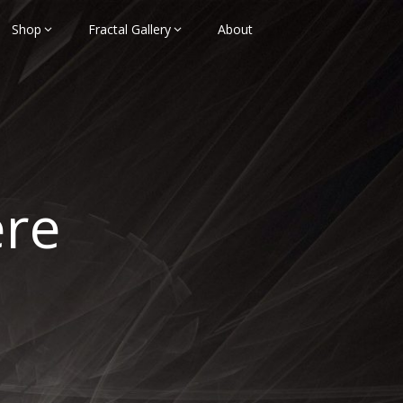
Shop
Fractal Gallery
About
ere