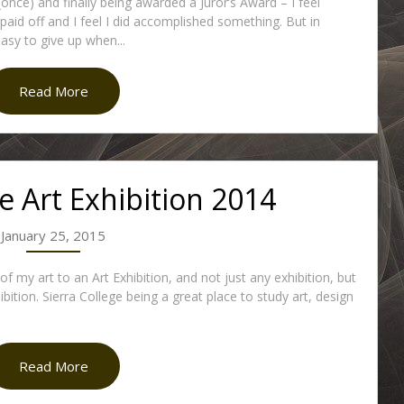
(once) and finally being awarded a Juror’s Award – I feel
y paid off and I feel I did accomplished something. But in
 easy to give up when...
Read More
ge Art Exhibition 2014
January 25, 2015
 my art to an Art Exhibition, and not just any exhibition, but
bition. Sierra College being a great place to study art, design
Read More