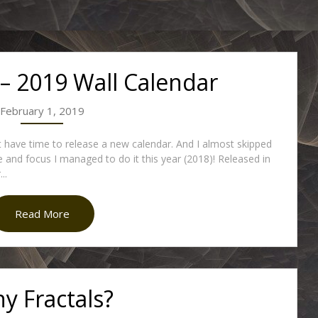
 – 2019 Wall Calendar
February 1, 2019
’t have time to release a new calendar. And I almost skipped
e and focus I managed to do it this year (2018)! Released in
..
Read More
y Fractals?