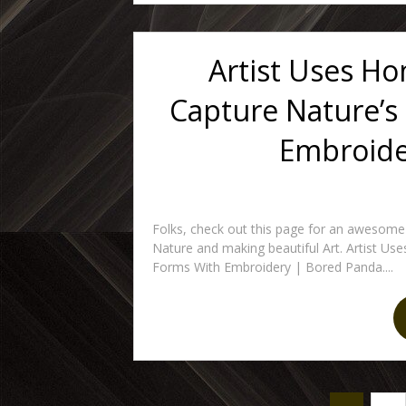
Artist Uses H
Capture Nature’s
Embroide
Folks, check out this page for an awesome
Nature and making beautiful Art. Artist U
Forms With Embroidery | Bored Panda....