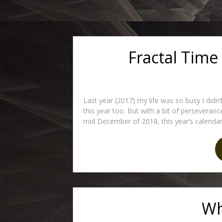
Fractal Time
Last year (2017) my life was so busy I didn
this year too. But with a bit of perseveranc
mid December of 2018, this year’s calendar.
Wh