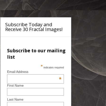
Subscribe Today and
Receive 30 Fractal Images!
Subscribe to our mailing
list
*
indicates required
Email Address
*
First Name
Last Name