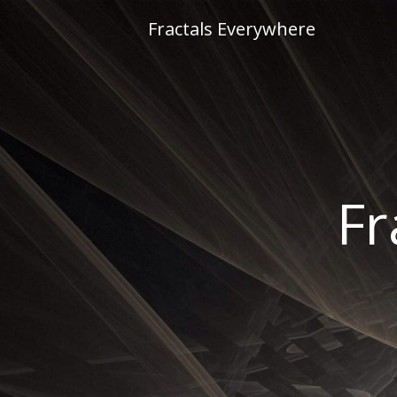
Skip
Fractals Everywhere
to
content
Fr