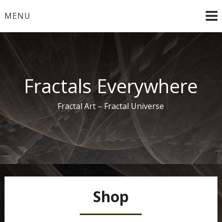
Skip
MENU
to
content
Fractals Everywhere
Fractal Art – Fractal Universe
Shop