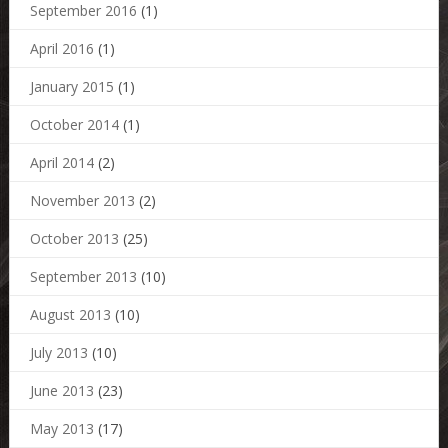
September 2016
(1)
April 2016
(1)
January 2015
(1)
October 2014
(1)
April 2014
(2)
November 2013
(2)
October 2013
(25)
September 2013
(10)
August 2013
(10)
July 2013
(10)
June 2013
(23)
May 2013
(17)