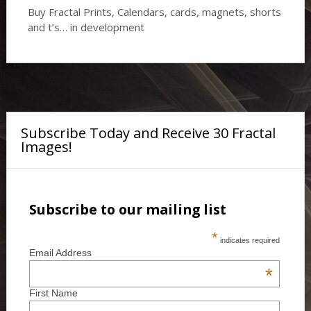
Buy Fractal Prints, Calendars, cards, magnets, shorts
and t’s… in development
Subscribe Today and Receive 30 Fractal
Images!
Subscribe to our mailing list
*
indicates required
Email Address
*
First Name