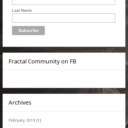
Last Name
Fractal Community on FB
Archives
February 2019
(1)