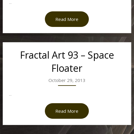
...
Read More
Fractal Art 93 – Space
Floater
October 29, 2013
...
Read More