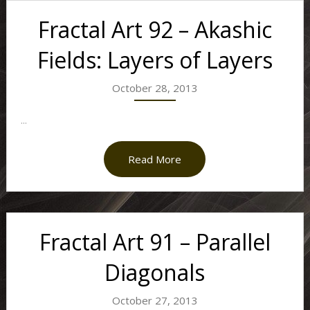
Fractal Art 92 – Akashic
Fields: Layers of Layers
October 28, 2013
...
Read More
Fractal Art 91 – Parallel
Diagonals
October 27, 2013