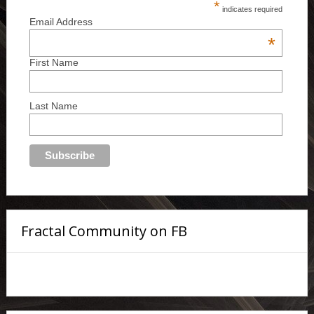
*
indicates required
Email Address
*
First Name
Last Name
Fractal Community on FB