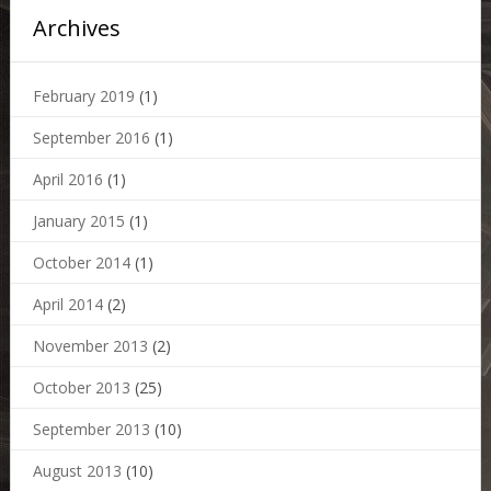
Archives
February 2019
(1)
September 2016
(1)
April 2016
(1)
January 2015
(1)
October 2014
(1)
April 2014
(2)
November 2013
(2)
October 2013
(25)
September 2013
(10)
August 2013
(10)