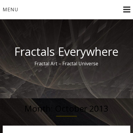
Skip
MENU
to
content
Fractals Everywhere
Fractal Art – Fractal Universe
Month:
October 2013