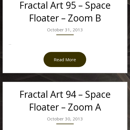
Fractal Art 95 – Space
Floater – Zoom B
October 31, 2013
...
Read More
Fractal Art 94 – Space
Floater – Zoom A
October 30, 2013