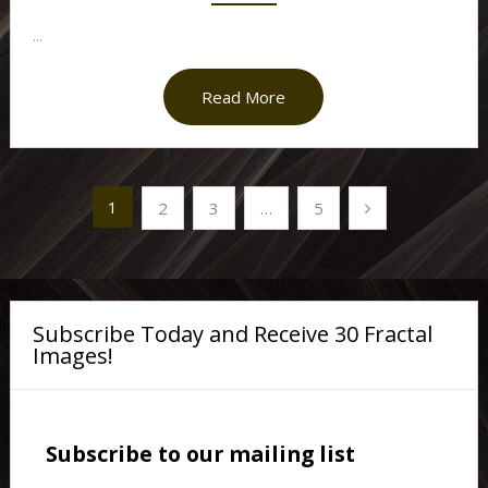
...
Read More
Posts
1
2
3
…
5
pagination
Subscribe Today and Receive 30 Fractal
Images!
Subscribe to our mailing list