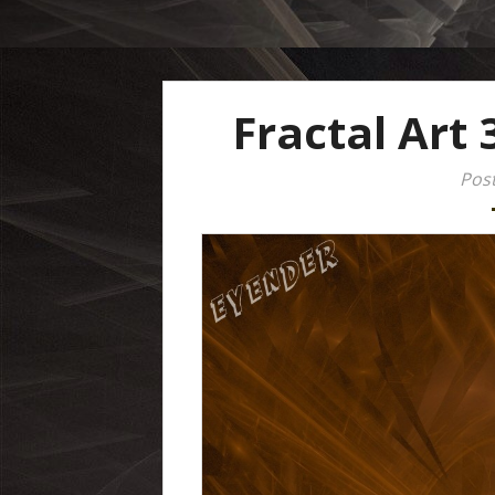
Fractal Art 
Post