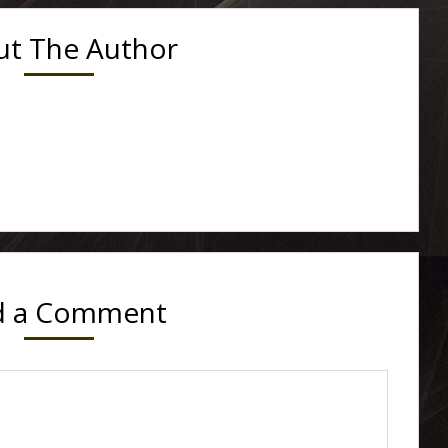
t The Author
d a Comment