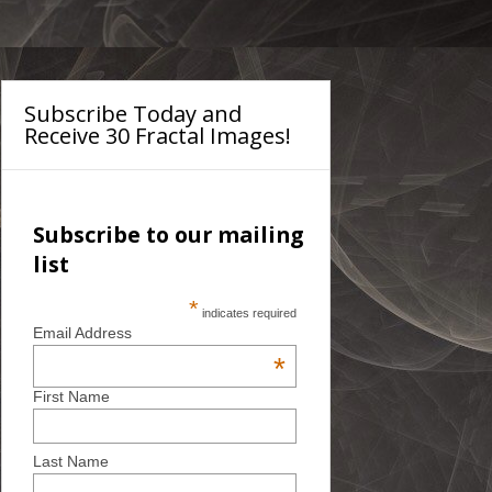
Subscribe Today and
Receive 30 Fractal Images!
Subscribe to our mailing
list
*
indicates required
Email Address
*
First Name
Last Name