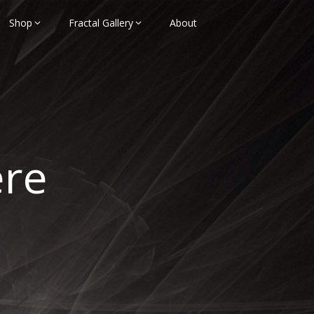
Shop
Fractal Gallery
About
ere