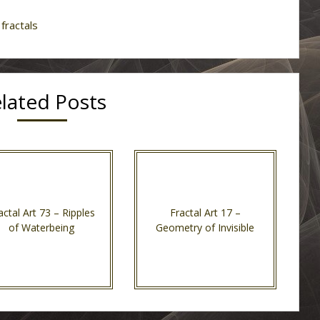
fractals
lated Posts
actal Art 73 – Ripples
Fractal Art 17 –
of Waterbeing
Geometry of Invisible