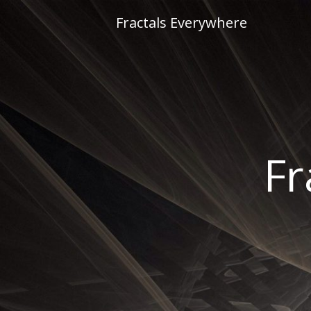
Skip
Fractals Everywhere
to
content
Fr