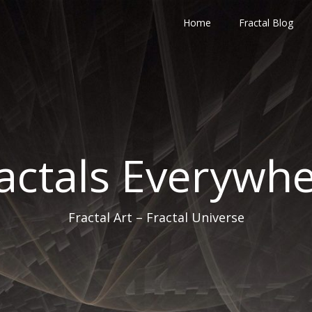
Home
Fractal Blog
actals Everywh
Fractal Art – Fractal Universe