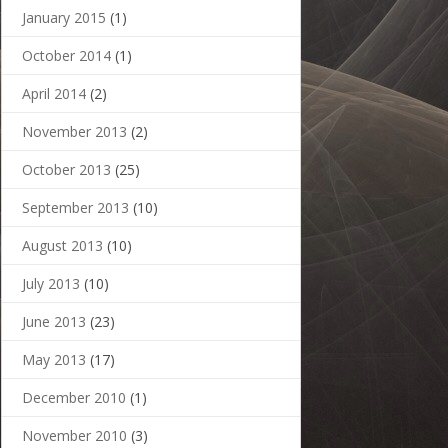
January 2015
(1)
October 2014
(1)
April 2014
(2)
November 2013
(2)
October 2013
(25)
September 2013
(10)
August 2013
(10)
July 2013
(10)
June 2013
(23)
May 2013
(17)
December 2010
(1)
November 2010
(3)