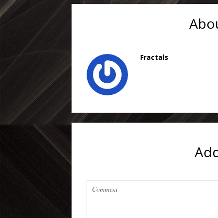
Abou
Fractals
Ad