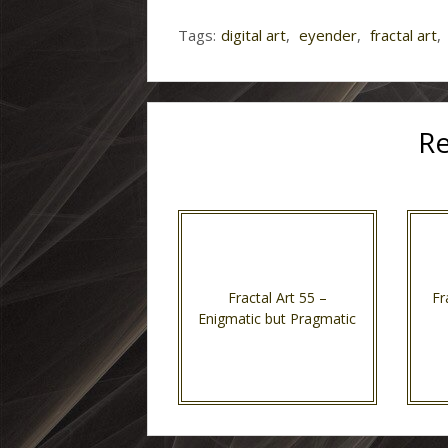
Tags:
digital art
,
eyender
,
fractal art
,
Re
Fractal Art 55 –
Fr
Enigmatic but Pragmatic