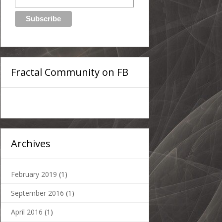
Fractal Community on FB
Archives
February 2019
(1)
September 2016
(1)
April 2016
(1)