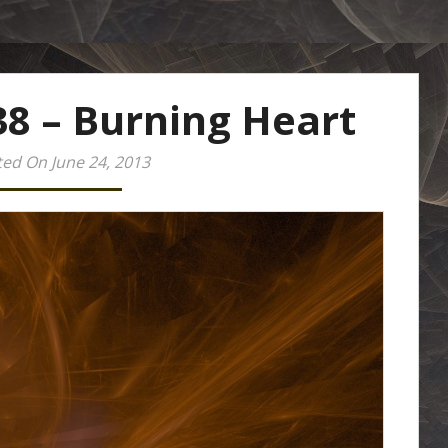
38 – Burning Heart
ed On June 24, 2013