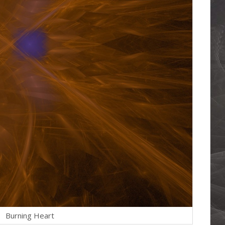
Burning Heart