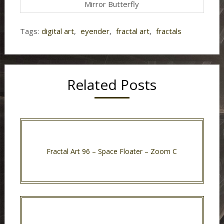
Mirror Butterfly
Tags:
digital art
,
eyender
,
fractal art
,
fractals
Related Posts
Fractal Art 96 – Space Floater – Zoom C