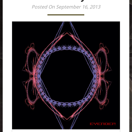
Posted On September 16, 2013