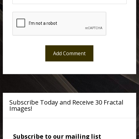
Subscribe Today and Receive 30 Fractal
Images!
Subscribe to our mailing list