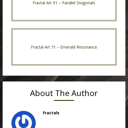
Fractal Art 91 – Parallel Diagonals
Fractal Art 71 – Emerald Resonance
About The Author
Fractals