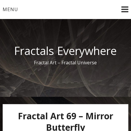
Skip
MENU
to
content
Fractals Everywhere
Fractal Art – Fractal Universe
Fractal Art 69 – Mirror
Butterfly