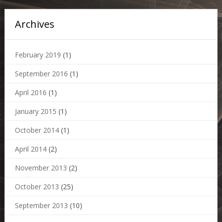
Archives
February 2019
(1)
September 2016
(1)
April 2016
(1)
January 2015
(1)
October 2014
(1)
April 2014
(2)
November 2013
(2)
October 2013
(25)
September 2013
(10)