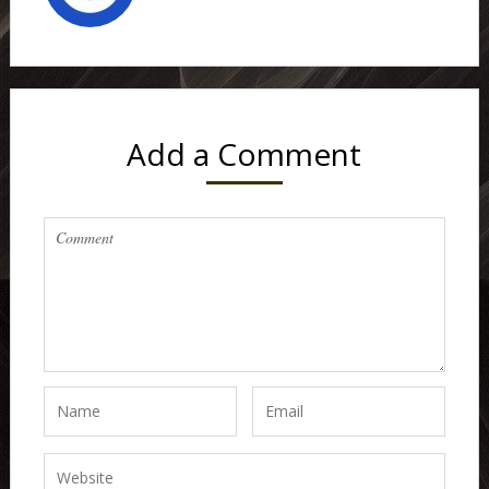
Add a Comment