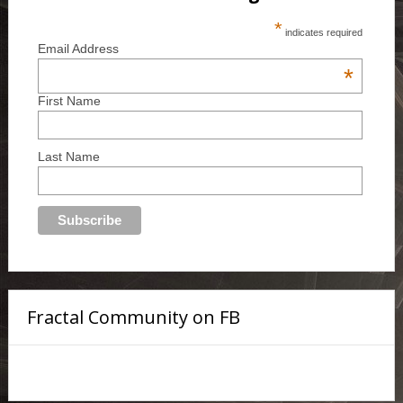
*
indicates required
Email Address
*
First Name
Last Name
Fractal Community on FB