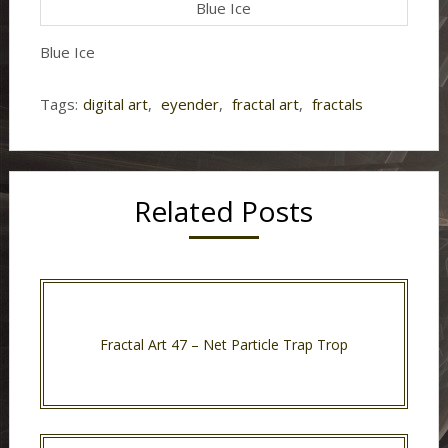
Blue Ice
Blue Ice
Tags:
digital art
,
eyender
,
fractal art
,
fractals
Related Posts
Fractal Art 47 – Net Particle Trap Trop