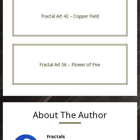
Fractal Art 42 – Copper Field
Fractal Art 56 – Flower of Five
About The Author
Fractals