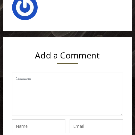
Add a Comment