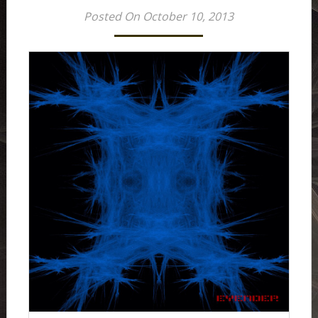
Posted On October 10, 2013