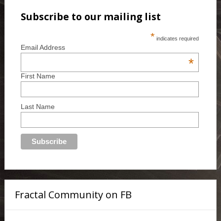
Subscribe to our mailing list
*
indicates required
Email Address
*
First Name
Last Name
Fractal Community on FB