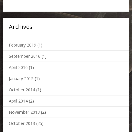
Archives
February 2019
(1)
September 2016
(1)
April 2016
(1)
January 2015
(1)
October 2014
(1)
April 2014
(2)
November 2013
(2)
October 2013
(25)