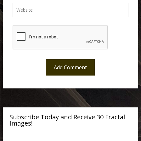
Subscribe Today and Receive 30 Fractal
Images!