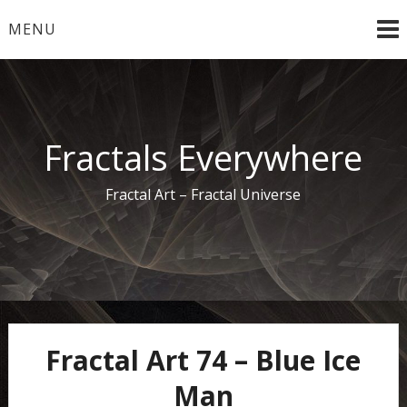
Skip
MENU
to
content
Fractals Everywhere
Fractal Art – Fractal Universe
Fractal Art 74 – Blue Ice
Man