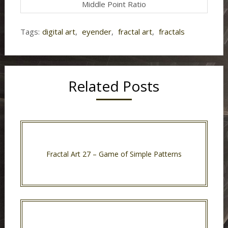
Middle Point Ratio
Tags:
digital art
,
eyender
,
fractal art
,
fractals
Related Posts
Fractal Art 27 – Game of Simple Patterns