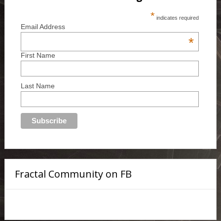
*
indicates required
Email Address
*
First Name
Last Name
Fractal Community on FB