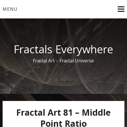
Skip
MENU
to
content
Fractals Everywhere
Fractal Art – Fractal Universe
Fractal Art 81 – Middle
Point Ratio