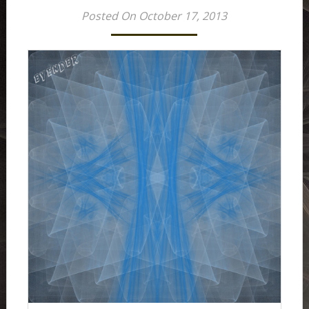
Posted On October 17, 2013