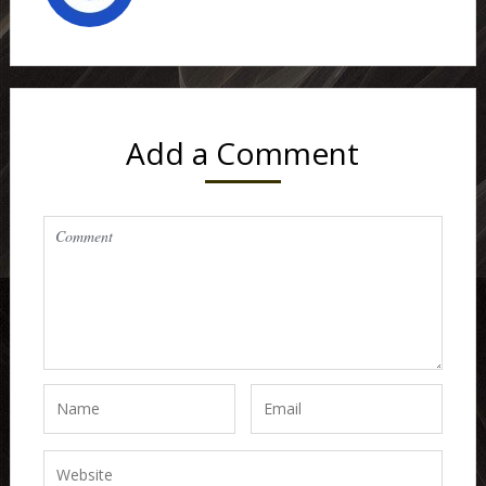
Add a Comment