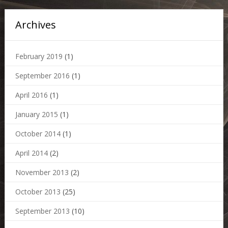
Archives
February 2019
(1)
September 2016
(1)
April 2016
(1)
January 2015
(1)
October 2014
(1)
April 2014
(2)
November 2013
(2)
October 2013
(25)
September 2013
(10)