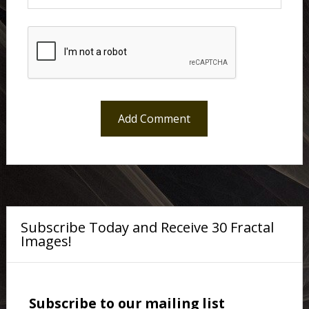
Subscribe Today and Receive 30 Fractal
Images!
Subscribe to our mailing list