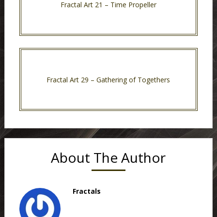
Fractal Art 21 – Time Propeller
Fractal Art 29 – Gathering of Togethers
About The Author
Fractals